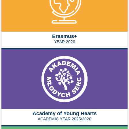
Erasmus+
YEAR 2026
Academy of Young Hearts
ACADEMIC YEAR 2025/2026