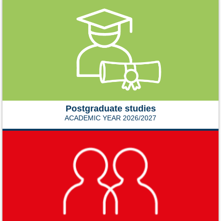
Postgraduate studies
ACADEMIC YEAR 2026/2027