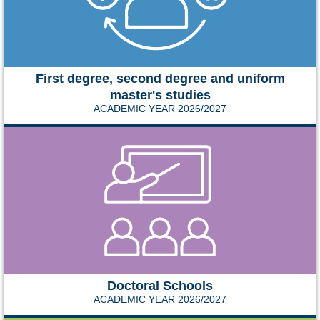
First degree, second degree and uniform
master's studies
ACADEMIC YEAR 2026/2027
Doctoral Schools
ACADEMIC YEAR 2026/2027