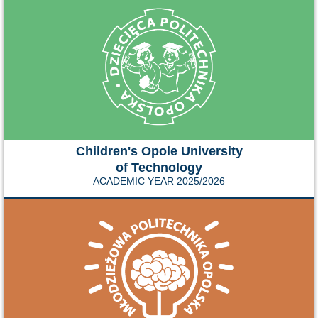
Children's Opole University
of Technology
ACADEMIC YEAR 2025/2026