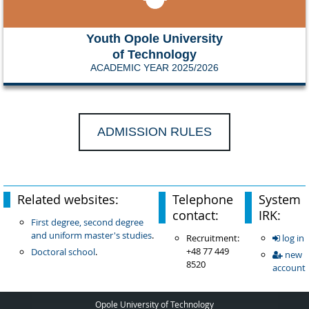
Youth Opole University
of Technology
ACADEMIC YEAR 2025/2026
ADMISSION RULES
Related websites:
Telephone
System
contact:
IRK:
First degree, second degree
and uniform master's studies
.
Recruitment:
log in
+48 77 449
Doctoral school
.
new
8520
account
Opole University of Technology