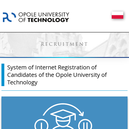
RECRUITMENT
System of Internet Registration of
Candidates of the Opole University of
Technology