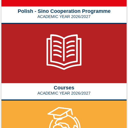
Polish - Sino Cooperation Programme
ACADEMIC YEAR 2026/2027
Courses
ACADEMIC YEAR 2026/2027