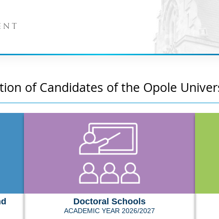
ENT
tion of Candidates of the Opole Univer
nd
Doctoral Schools
ACADEMIC YEAR 2026/2027