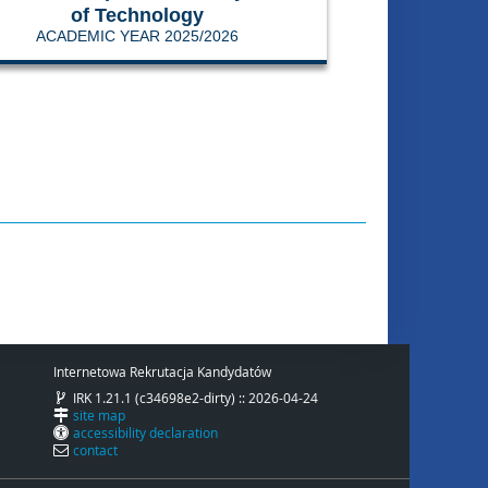
of Technology
ACADEMIC YEAR 2025/2026
Internetowa Rekrutacja Kandydatów
IRK 1.21.1 (c34698e2-dirty) :: 2026-04-24
site map
accessibility declaration
contact