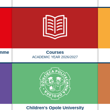
amme
Courses
ACADEMIC YEAR 2026/2027
Children's Opole University