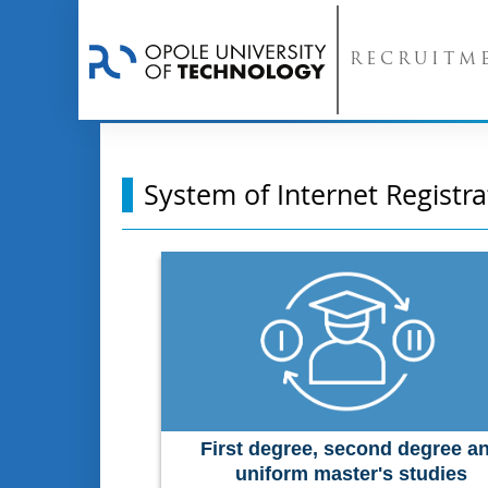
RECRUITM
System of Internet Registra
First degree, second degree a
uniform master's studies