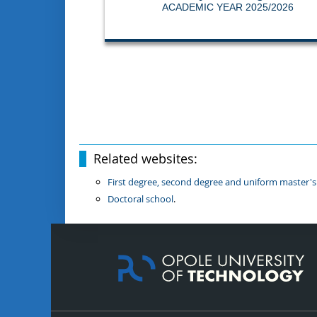
ACADEMIC YEAR 2025/2026
Related websites:
First degree, second degree and uniform master's
Doctoral school
.