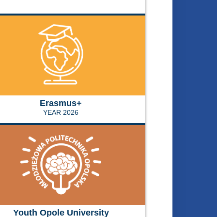
Erasmus+
YEAR 2026
Youth Opole University