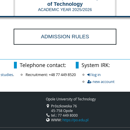
of Technology
ACADEMIC YEAR 2025/2026
ADMISSION RULES
Telephone contact:
System IRK:
 studies
.
Recruitment: +48 77 449 8520
log in
new account
Opole University of Technology
Prószkowska 76
45-758 Opole
tel.: 77 449 8000
WWW:
https://po.edu.pl