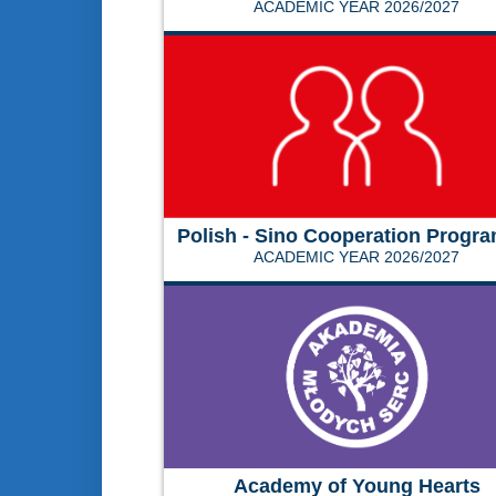
ACADEMIC YEAR 2026/2027
Polish - Sino Cooperation Progr
ACADEMIC YEAR 2026/2027
Academy of Young Hearts