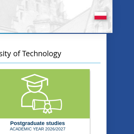
sity of Technology
Postgraduate studies
ACADEMIC YEAR 2026/2027