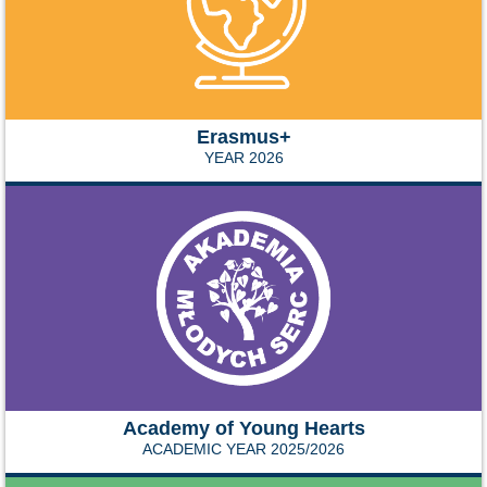
Erasmus+
YEAR 2026
Academy of Young Hearts
ACADEMIC YEAR 2025/2026