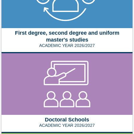
First degree, second degree and uniform
master's studies
ACADEMIC YEAR 2026/2027
Doctoral Schools
ACADEMIC YEAR 2026/2027