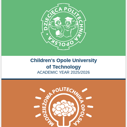
Children's Opole University
of Technology
ACADEMIC YEAR 2025/2026