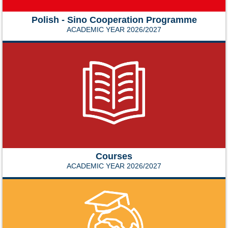
Polish - Sino Cooperation Programme
ACADEMIC YEAR 2026/2027
Courses
ACADEMIC YEAR 2026/2027