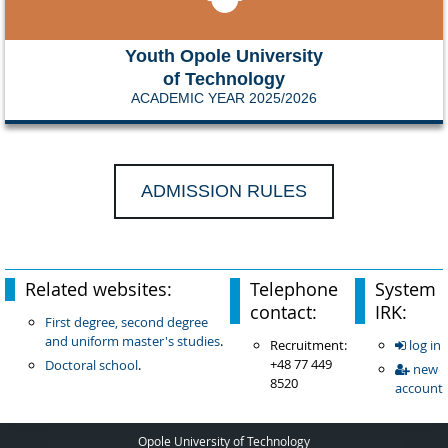
Youth Opole University
of Technology
ACADEMIC YEAR 2025/2026
ADMISSION RULES
Related websites:
Telephone
System
contact:
IRK:
First degree, second degree
and uniform master's studies
.
Recruitment:
log in
+48 77 449
Doctoral school
.
new
8520
account
Opole University of Technology