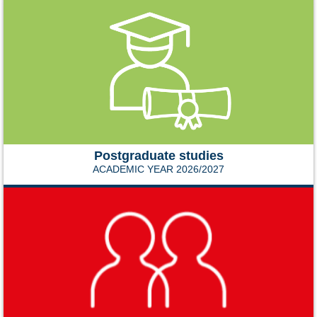
Postgraduate studies
ACADEMIC YEAR 2026/2027