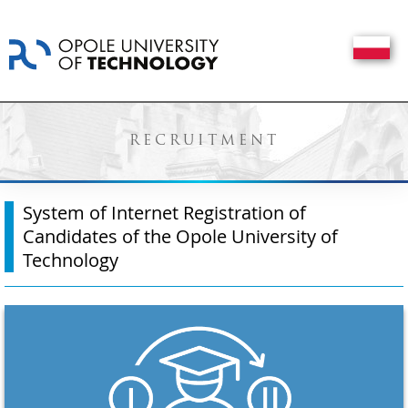
RECRUITMENT
System of Internet Registration of
Candidates of the Opole University of
Technology