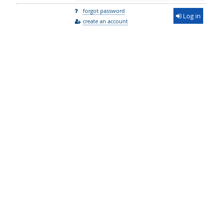
forgot password
Log in
create an account