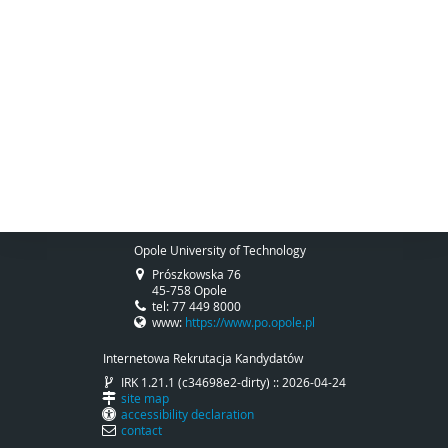
Opole University of Technology
Prószkowska 76
45-758 Opole
tel: 77 449 8000
www:
https://www.po.opole.pl
Internetowa Rekrutacja Kandydatów
IRK 1.21.1 (c34698e2-dirty) :: 2026-04-24
site map
accessibility declaration
contact