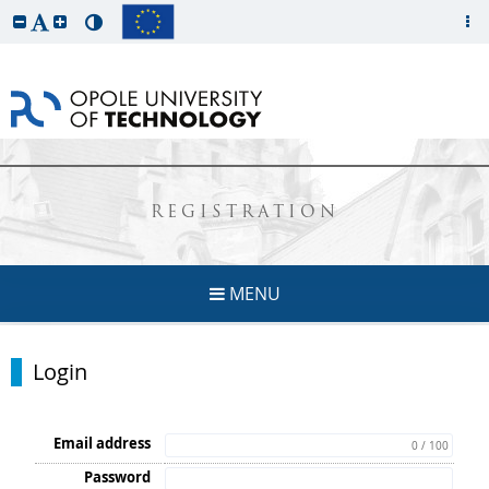
REGISTRATION
MENU
Login
Email address
0 / 100
Password