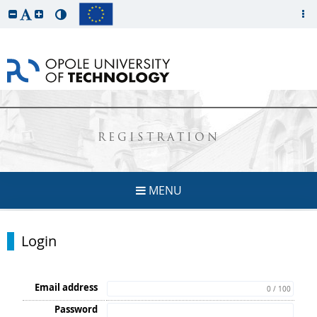
REGISTRATION
MENU
Login
Email address
0 / 100
Password