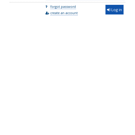
forgot password
Log in
create an account