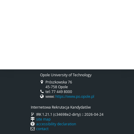
Opole University of Technology
Prószkowska 76
45-758 Opole
tel: 77 449 8000
www:
https://www.po.opole.pl
Internetowa Rekrutacja Kandydatów
IRK 1.21.1 (c34698e2-dirty) :: 2026-04-24
site map
accessibility declaration
contact