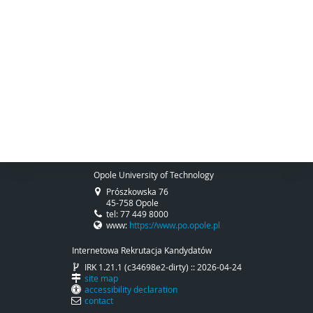
Opole University of Technology
Prószkowska 76
45-758 Opole
tel: 77 449 8000
www:
https://www.po.opole.pl
Internetowa Rekrutacja Kandydatów
IRK 1.21.1 (c34698e2-dirty) :: 2026-04-24
site map
accessibility declaration
contact