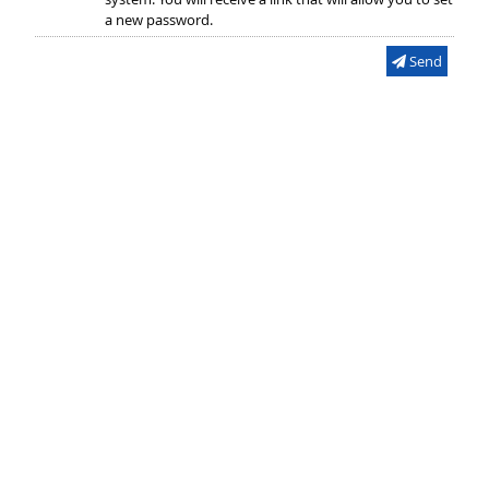
a new password.
Send