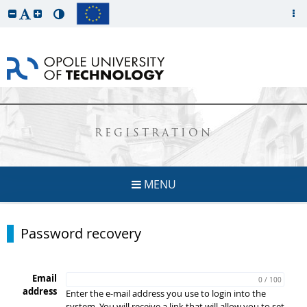
REGISTRATION
MENU
Password recovery
Email
0 / 100
address
Enter the e-mail address you use to login into the
system. You will receive a link that will allow you to set