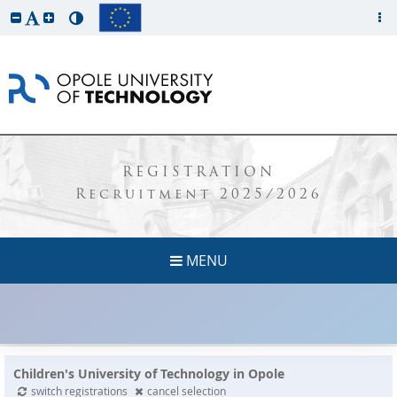
REGISTRATION
Recruitment 2025/2026
MENU
Children's University of Technology in Opole
switch registrations
cancel selection