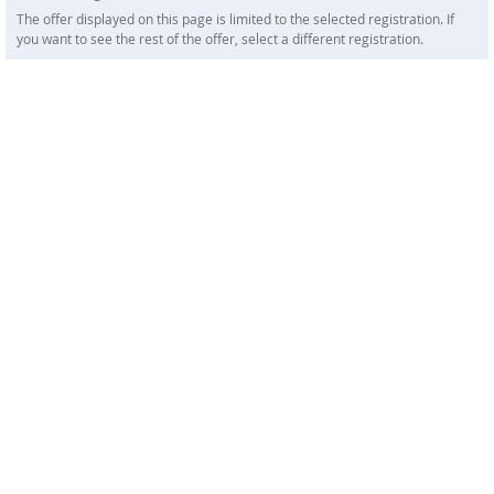
The offer displayed on this page is limited to the selected registration. If
you want to see the rest of the offer, select a different registration.