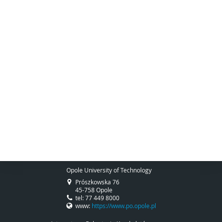
Opole University of Technology
Prószkowska 76
45-758 Opole
tel: 77 449 8000
www:
https://www.po.opole.pl