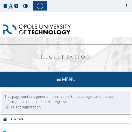
REGISTRATION
MENU
This page contains general information. Select a registration to see
information connected to this registration.
select registration
News