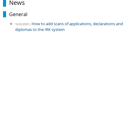
News
General
How to add scans of applications, declarations and
16.03.2020 |
diplomas to the IRK system