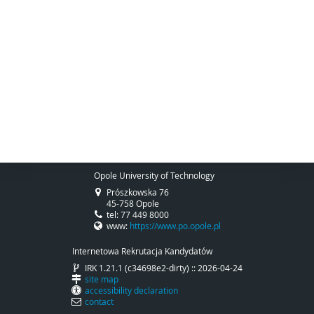
Opole University of Technology
Prószkowska 76
45-758 Opole
tel: 77 449 8000
www:
https://www.po.opole.pl
Internetowa Rekrutacja Kandydatów
IRK 1.21.1 (c34698e2-dirty) :: 2026-04-24
site map
accessibility declaration
contact