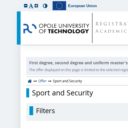
European Union
REGISTR
Academic
First degree, second degree and uniform master's
The offer displayed on this page is limited to the selected regist
Offer
Sport and Security
Sport and Security
Filters