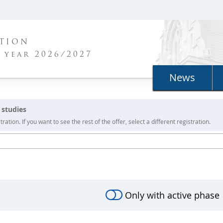
ATION
 year 2026/2027
News
 studies
ration. If you want to see the rest of the offer, select a different registration.
Only with active phase