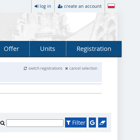
log in
create an account
Offer
Units
Registration
switch registrations
cancel selection
Filter