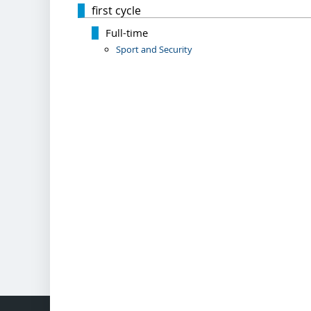
first cycle
Full-time
Sport and Security