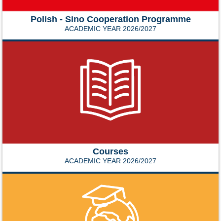
Polish - Sino Cooperation Programme
ACADEMIC YEAR 2026/2027
Courses
ACADEMIC YEAR 2026/2027