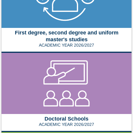
First degree, second degree and uniform
master's studies
ACADEMIC YEAR 2026/2027
Doctoral Schools
ACADEMIC YEAR 2026/2027