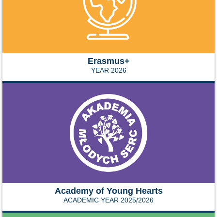
Erasmus+
YEAR 2026
Academy of Young Hearts
ACADEMIC YEAR 2025/2026