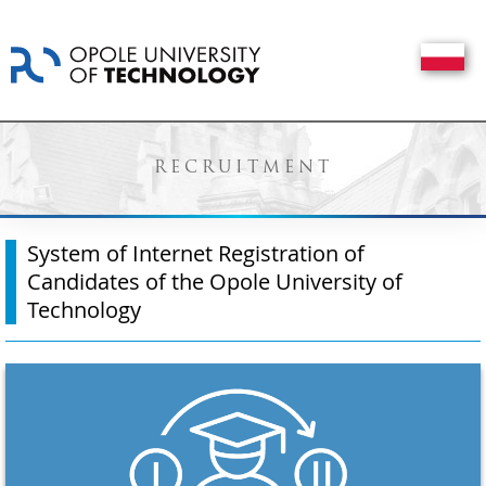
RECRUITMENT
System of Internet Registration of
Candidates of the Opole University of
Technology