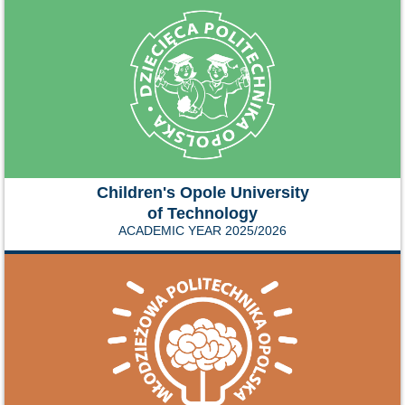
Children's Opole University
of Technology
ACADEMIC YEAR 2025/2026