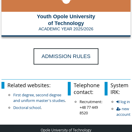
Youth Opole University
of Technology
ACADEMIC YEAR 2025/2026
ADMISSION RULES
Related websites:
Telephone
System
contact:
IRK:
First degree, second degree
and uniform master's studies
.
Recruitment:
log in
+48 77 449
Doctoral school
.
new
8520
account
Opole University of Technology