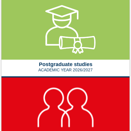
Postgraduate studies
ACADEMIC YEAR 2026/2027