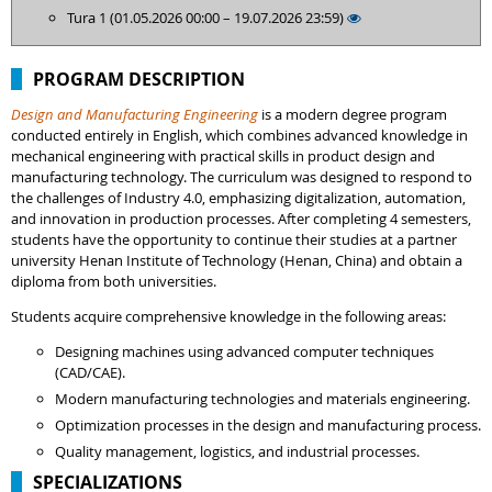
Tura 1 (01.05.2026 00:00 – 19.07.2026 23:59)
PROGRAM DESCRIPTION
Design and Manufacturing Engineering
is a modern degree program
conducted entirely in English, which combines advanced knowledge in
mechanical engineering with practical skills in product design and
manufacturing technology. The curriculum was designed to respond to
the challenges of Industry 4.0, emphasizing digitalization, automation,
and innovation in production processes. After completing 4 semesters,
students have the opportunity to continue their studies at a partner
university Henan Institute of Technology (Henan, China) and obtain a
diploma from both universities.
Students acquire comprehensive knowledge in the following areas:
Designing machines using advanced computer techniques
(CAD/CAE).
Modern manufacturing technologies and materials engineering.
Optimization processes in the design and manufacturing process.
Quality management, logistics, and industrial processes.
SPECIALIZATIONS