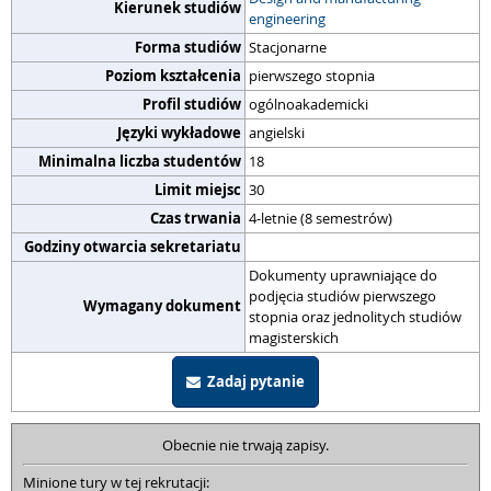
Kierunek studiów
engineering
Forma studiów
Stacjonarne
Poziom kształcenia
pierwszego stopnia
Profil studiów
ogólnoakademicki
Języki wykładowe
angielski
Minimalna liczba studentów
18
Limit miejsc
30
Czas trwania
4-letnie (8 semestrów)
Godziny otwarcia sekretariatu
Dokumenty uprawniające do
podjęcia studiów pierwszego
Wymagany dokument
stopnia oraz jednolitych studiów
magisterskich
Zadaj pytanie
Obecnie nie trwają zapisy.
Minione tury w tej rekrutacji: