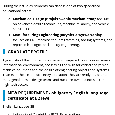
During their studies, students can choose one of two specialized
educational paths:
Mechanical Design (Projektowanie mechaniczne):
focuses
on advanced design techniques, machine reliability, and vehicle
construction.
Manufacturing Engineering (Inżynieria wytwarzania):
focuses on CNC machine tool programming, tooling systems, and
repair technologies and quality engineering.
GRADUATE PROFILE
A graduate of this program is a specialist prepared to work in a dynamic
international environment, possessing the skills for critical analysis of
technical solutions and the design of engineering objects and systems.
Thanks to their interdisciplinary education, they are ready to assume
managerial roles in design teams and run their own business in the
high-tech sector.
NEW REQUIREMENT - obligatory English language
certificate at B2 level
English Language GB
University of Cambridge, ESOL Examinations: