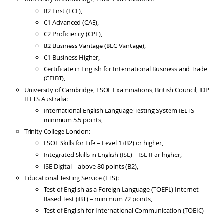
B2 First (FCE),
C1 Advanced (CAE),
C2 Proficiency (CPE),
B2 Business Vantage (BEC Vantage),
C1 Business Higher,
Certificate in English for International Business and Trade
(CEIBT),
University of Cambridge, ESOL Examinations, British Council, IDP
IELTS Australia:
International English Language Testing System IELTS –
minimum 5.5 points,
Trinity College London:
ESOL Skills for Life – Level 1 (B2) or higher,
Integrated Skills in English (ISE) – ISE II or higher,
ISE Digital – above 80 points (B2),
Educational Testing Service (ETS):
Test of English as a Foreign Language (TOEFL) Internet-
Based Test (iBT) – minimum 72 points,
Test of English for International Communication (TOEIC) –