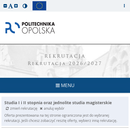
REKRUTACJA
Rekrutacja 2026/2027
MENU
Studia I i II stopnia oraz jednolite studia magisterskie
zmień rekrutację
anuluj wybór
Oferta prezentowana na tej stronie ograniczona jest do wybranej
rekrutacji. Jeśli chcesz zobaczyć resztę oferty, wybierz inną rekrutację.