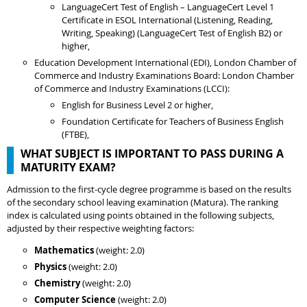
LanguageCert Test of English – LanguageCert Level 1
Certificate in ESOL International (Listening, Reading,
Writing, Speaking) (LanguageCert Test of English B2) or
higher,
Education Development International (EDI), London Chamber of
Commerce and Industry Examinations Board: London Chamber
of Commerce and Industry Examinations (LCCI):
English for Business Level 2 or higher,
Foundation Certificate for Teachers of Business English
(FTBE),
WHAT SUBJECT IS IMPORTANT TO PASS DURING A
MATURITY EXAM?
Admission to the first-cycle degree programme is based on the results
of the secondary school leaving examination (Matura). The ranking
index is calculated using points obtained in the following subjects,
adjusted by their respective weighting factors:
Mathematics
(weight: 2.0)
Physics
(weight: 2.0)
Chemistry
(weight: 2.0)
Computer Science
(weight: 2.0)