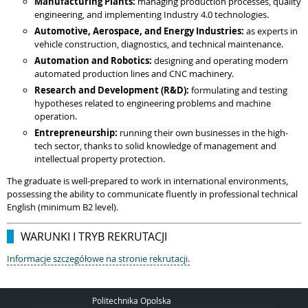
Manufacturing Plants:
managing production processes, quality
engineering, and implementing Industry 4.0 technologies.
Automotive, Aerospace, and Energy Industries:
as experts in
vehicle construction, diagnostics, and technical maintenance.
Automation and Robotics:
designing and operating modern
automated production lines and CNC machinery.
Research and Development (R&D):
formulating and testing
hypotheses related to engineering problems and machine
operation.
Entrepreneurship:
running their own businesses in the high-
tech sector, thanks to solid knowledge of management and
intellectual property protection.
The graduate is well-prepared to work in international environments,
possessing the ability to communicate fluently in professional technical
English (minimum B2 level).
WARUNKI I TRYB REKRUTACJI
Informacje szczegółowe na stronie rekrutacji.
Politechnika Opolska