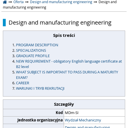
Oferta
Design and manufacturing engineering
Design and
manufacturing engineering
Design and manufacturing engineering
Spis treści
PROGRAM DESCRIPTION
SPECIALIZATIONS
GRADUATE PROFILE
NEW REQUIREMENT - obligatory English language certificate at
B2 level
WHAT SUBJECT IS IMPORTANT TO PASS DURING A MATURITY
EXAM?
CAREER
WARUNKI I TRYB REKRUTACJI
Szczegóły
Kod
MDm-SI
Jednostka organizacyjna
Wydział Mechaniczny
Design and manufacturing