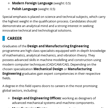
Modern Foreign Language
(weight: 0.5)
Polish Language
(weight: 0.5)
Special emphasis is placed on science and technical subjects, which carry
the highest weight in the qualification process. Candidates should
demonstrate an analytical mind and a strong interest in seeking
innovative technical and technological solutions.
CAREER
Graduates of the
Design and Manufacturing Engineering
programme are high-class specialists equipped with in-depth knowledge
of mathematics, analytical mechanics, and vibration theory. They
possess advanced skills in machine modelling and construction using
modern computer techniques (CAD/CAM/CAE). Depending on the
chosen specialization
Mechanical Design
or
Manufacturing
Engineering
graduates gain expert competencies in their respective
fields.
A degree in this field opens doors to careers in the most promising
global sectors, including:
Design and Engineering Offices:
working as designers of
advanced mechanical systems and machine components.