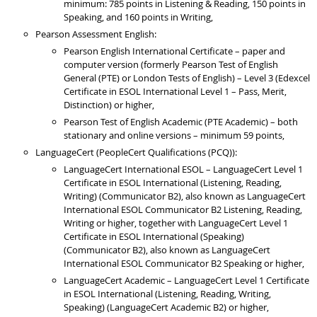
minimum: 785 points in Listening & Reading, 150 points in
Speaking, and 160 points in Writing,
Pearson Assessment English:
Pearson English International Certificate – paper and
computer version (formerly Pearson Test of English
General (PTE) or London Tests of English) – Level 3 (Edexcel
Certificate in ESOL International Level 1 – Pass, Merit,
Distinction) or higher,
Pearson Test of English Academic (PTE Academic) – both
stationary and online versions – minimum 59 points,
LanguageCert (PeopleCert Qualifications (PCQ)):
LanguageCert International ESOL – LanguageCert Level 1
Certificate in ESOL International (Listening, Reading,
Writing) (Communicator B2), also known as LanguageCert
International ESOL Communicator B2 Listening, Reading,
Writing or higher, together with LanguageCert Level 1
Certificate in ESOL International (Speaking)
(Communicator B2), also known as LanguageCert
International ESOL Communicator B2 Speaking or higher,
LanguageCert Academic – LanguageCert Level 1 Certificate
in ESOL International (Listening, Reading, Writing,
Speaking) (LanguageCert Academic B2) or higher,